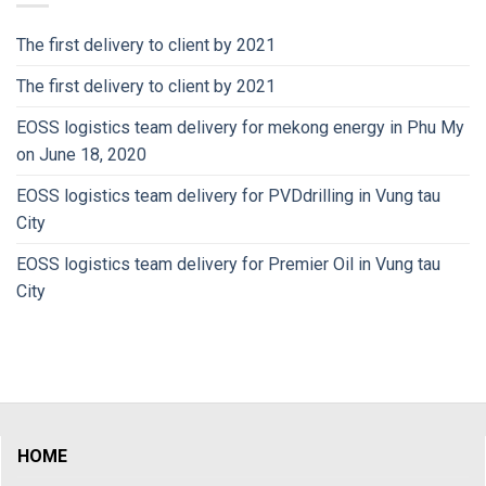
The first delivery to client by 2021
The first delivery to client by 2021
EOSS logistics team delivery for mekong energy in Phu My
on June 18, 2020
EOSS logistics team delivery for PVDdrilling in Vung tau
City
EOSS logistics team delivery for Premier Oil in Vung tau
City
HOME