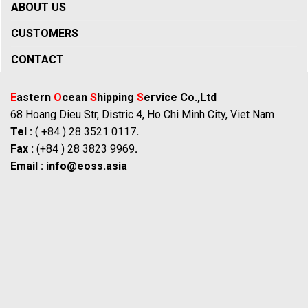
ABOUT US
CUSTOMERS
CONTACT
E
astern
O
cean
S
hipping
S
ervice Co.,Ltd
68 Hoang Dieu Str, Distric 4, Ho Chi Minh City, Viet Nam
Tel :
( +84 ) 28 3521 0117
.
Fax :
(+84 ) 28 3823 9969
.
Email :
info@eoss.asia