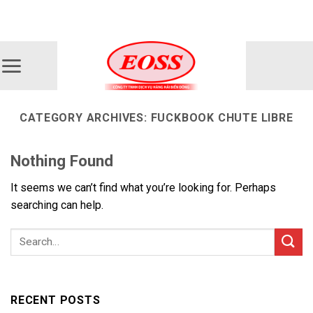
Skip
ADD ANYTHING HERE OR JUST REMOVE IT...
to
content
CATEGORY ARCHIVES:
FUCKBOOK CHUTE LIBRE
Nothing Found
It seems we can’t find what you’re looking for. Perhaps
searching can help.
RECENT POSTS