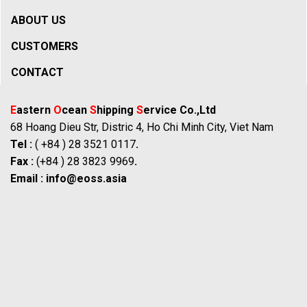
ABOUT US
CUSTOMERS
CONTACT
E
astern
O
cean
S
hipping
S
ervice Co.,Ltd
68 Hoang Dieu Str, Distric 4, Ho Chi Minh City, Viet Nam
Tel :
( +84 ) 28 3521 0117
.
Fax :
(+84 ) 28 3823 9969
.
Email :
info@eoss.asia