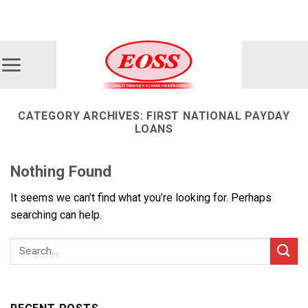
Skip
ADD ANYTHING HERE OR JUST REMOVE IT...
to
content
CATEGORY ARCHIVES:
FIRST NATIONAL PAYDAY
LOANS
Nothing Found
It seems we can’t find what you’re looking for. Perhaps
searching can help.