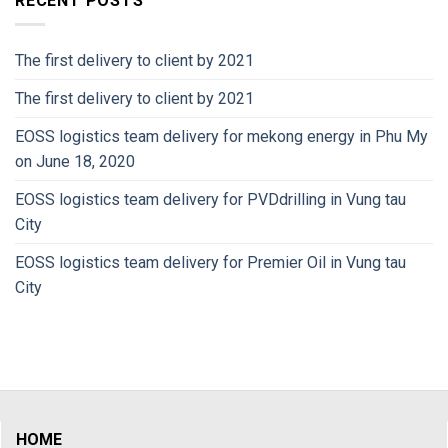
RECENT POSTS
The first delivery to client by 2021
The first delivery to client by 2021
EOSS logistics team delivery for mekong energy in Phu My
on June 18, 2020
EOSS logistics team delivery for PVDdrilling in Vung tau
City
EOSS logistics team delivery for Premier Oil in Vung tau
City
HOME