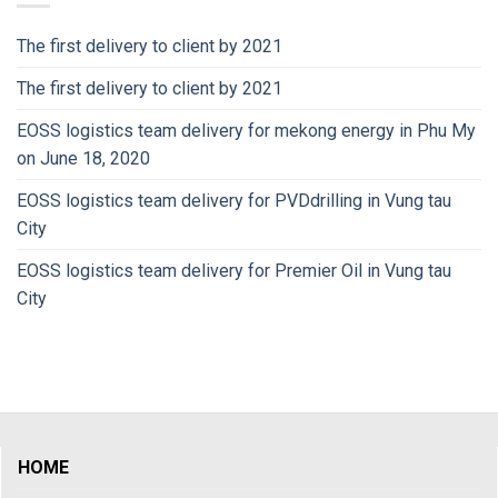
The first delivery to client by 2021
The first delivery to client by 2021
EOSS logistics team delivery for mekong energy in Phu My
on June 18, 2020
EOSS logistics team delivery for PVDdrilling in Vung tau
City
EOSS logistics team delivery for Premier Oil in Vung tau
City
HOME