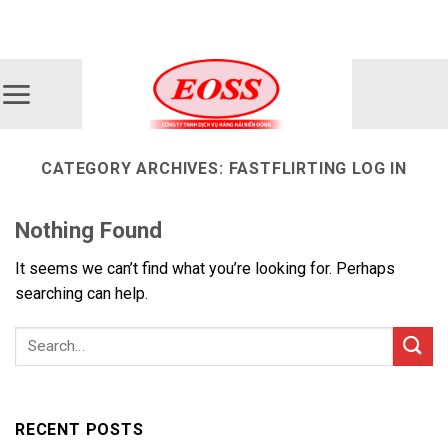
Skip
ADD ANYTHING HERE OR JUST REMOVE IT...
to
content
CATEGORY ARCHIVES:
FASTFLIRTING LOG IN
Nothing Found
It seems we can’t find what you’re looking for. Perhaps
searching can help.
RECENT POSTS