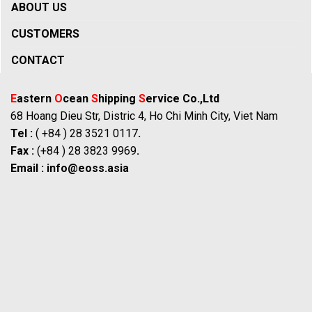
ABOUT US
CUSTOMERS
CONTACT
E
astern
O
cean
S
hipping
S
ervice Co.,Ltd
68 Hoang Dieu Str, Distric 4, Ho Chi Minh City, Viet Nam
Tel :
( +84 ) 28 3521 0117
.
Fax :
(+84 ) 28 3823 9969
.
Email :
info@eoss.asia