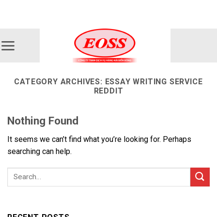
Skip
ADD ANYTHING HERE OR JUST REMOVE IT...
to
content
CATEGORY ARCHIVES:
ESSAY WRITING SERVICE
REDDIT
Nothing Found
It seems we can’t find what you’re looking for. Perhaps
searching can help.