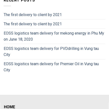
RECENT POSTS
The first delivery to client by 2021
The first delivery to client by 2021
EOSS logistics team delivery for mekong energy in Phu My
on June 18, 2020
EOSS logistics team delivery for PVDdrilling in Vung tau
City
EOSS logistics team delivery for Premier Oil in Vung tau
City
HOME