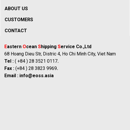
ABOUT US
CUSTOMERS
CONTACT
E
astern
O
cean
S
hipping
S
ervice Co.,Ltd
68 Hoang Dieu Str, Distric 4, Ho Chi Minh City, Viet Nam
Tel :
( +84 ) 28 3521 0117
.
Fax :
(+84 ) 28 3823 9969
.
Email :
info@eoss.asia