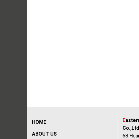
E
aste
HOME
Co.,Ltd
ABOUT US
68 Hoan