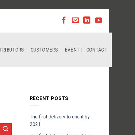
TRIBUTORS
CUSTOMERS
EVENT
CONTACT
RECENT POSTS
The first delivery to client by
2021