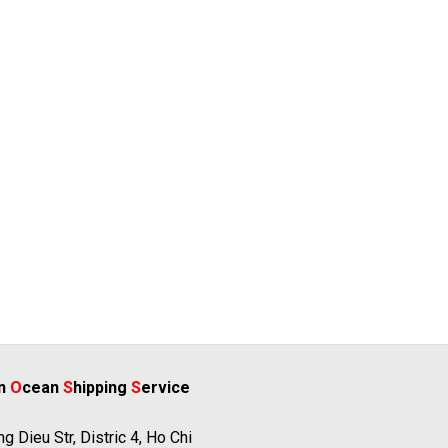
rn
O
cean
S
hipping
S
ervice
g Dieu Str, Distric 4, Ho Chi