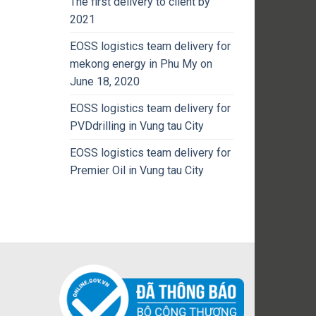
The first delivery to client by
2021
EOSS logistics team delivery for
mekong energy in Phu My on
June 18, 2020
EOSS logistics team delivery for
PVDdrilling in Vung tau City
EOSS logistics team delivery for
Premier Oil in Vung tau City