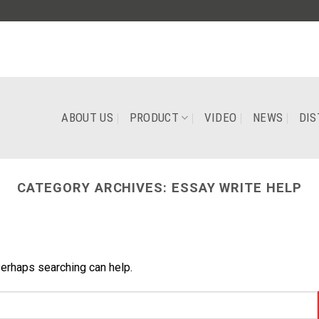
ABOUT US
PRODUCT
VIDEO
NEWS
DIS
CATEGORY ARCHIVES:
ESSAY WRITE HELP
Perhaps searching can help.