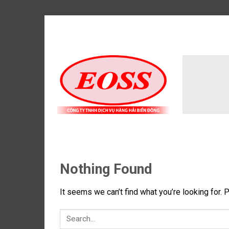
Skip
to
content
Nothing Found
It seems we can’t find what you’re looking for. 