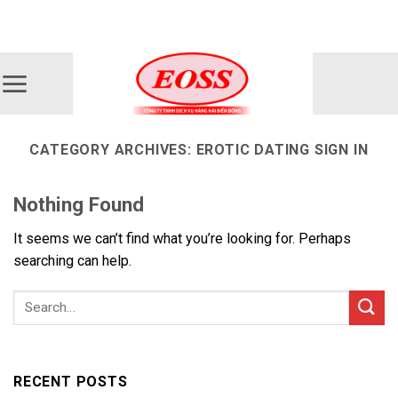
Skip
ADD ANYTHING HERE OR JUST REMOVE IT...
to
content
CATEGORY ARCHIVES:
EROTIC DATING SIGN IN
Nothing Found
It seems we can’t find what you’re looking for. Perhaps
searching can help.
RECENT POSTS