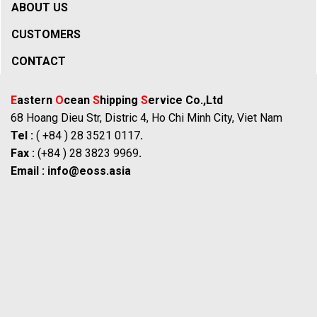
ABOUT US
CUSTOMERS
CONTACT
E
astern
O
cean
S
hipping
S
ervice Co.,Ltd
68 Hoang Dieu Str, Distric 4, Ho Chi Minh City, Viet Nam
Tel :
( +84 ) 28 3521 0117
.
Fax :
(+84 ) 28 3823 9969
.
Email :
info@eoss.asia