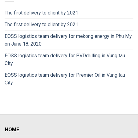
The first delivery to client by 2021
The first delivery to client by 2021
EOSS logistics team delivery for mekong energy in Phu My
on June 18, 2020
EOSS logistics team delivery for PVDdrilling in Vung tau
City
EOSS logistics team delivery for Premier Oil in Vung tau
City
HOME