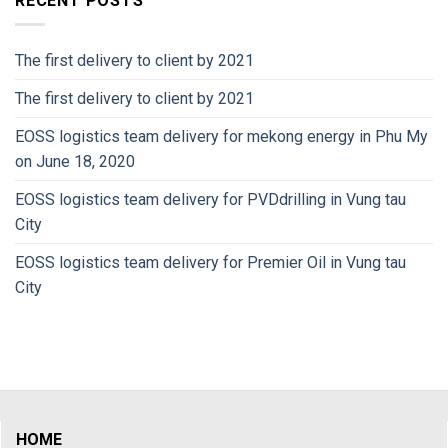
RECENT POSTS
The first delivery to client by 2021
The first delivery to client by 2021
EOSS logistics team delivery for mekong energy in Phu My
on June 18, 2020
EOSS logistics team delivery for PVDdrilling in Vung tau
City
EOSS logistics team delivery for Premier Oil in Vung tau
City
HOME