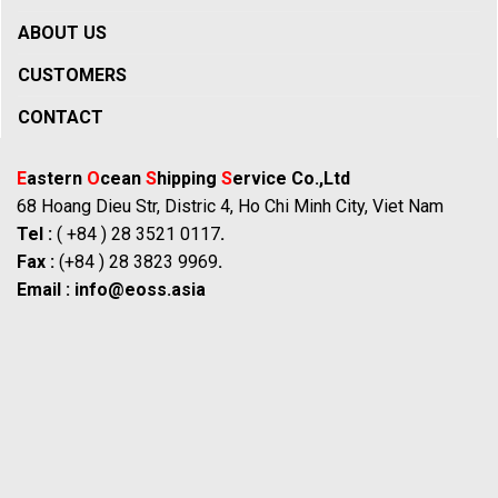
ABOUT US
CUSTOMERS
CONTACT
E
astern
O
cean
S
hipping
S
ervice Co.,Ltd
68 Hoang Dieu Str, Distric 4, Ho Chi Minh City, Viet Nam
Tel :
( +84 ) 28 3521 0117
.
Fax :
(+84 ) 28 3823 9969
.
Email :
info@eoss.asia