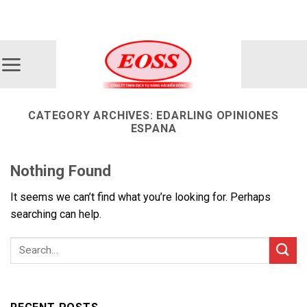
Skip
ADD ANYTHING HERE OR JUST REMOVE IT...
to
content
CATEGORY ARCHIVES:
EDARLING OPINIONES
ESPANA
Nothing Found
It seems we can’t find what you’re looking for. Perhaps
searching can help.