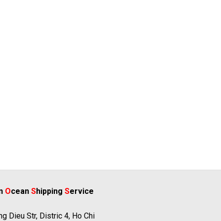
rn
O
cean
S
hipping
S
ervice
g Dieu Str, Distric 4, Ho Chi