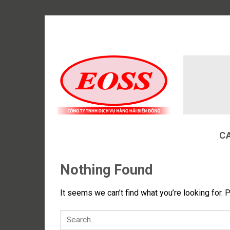
Skip
to
content
C
Nothing Found
It seems we can’t find what you’re looking for. 