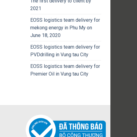
The first delivery to client by
2021
EOSS logistics team delivery for
mekong energy in Phu My on
June 18, 2020
EOSS logistics team delivery for
PVDdrilling in Vung tau City
EOSS logistics team delivery for
Premier Oil in Vung tau City