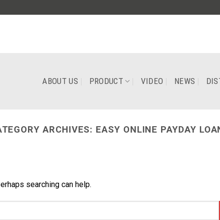
ABOUT US
PRODUCT
VIDEO
NEWS
DIS
ATEGORY ARCHIVES:
EASY ONLINE PAYDAY LOA
Perhaps searching can help.