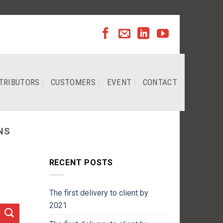
TRIBUTORS
CUSTOMERS
EVENT
CONTACT
NS
RECENT POSTS
The first delivery to client by
2021