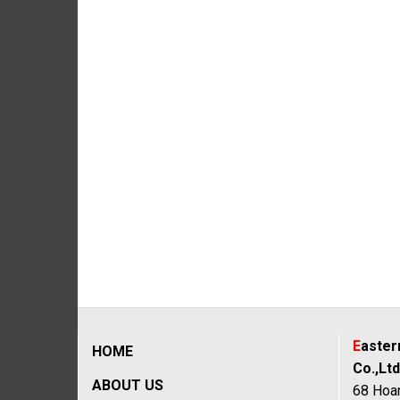
E
aste
HOME
Co.,Ltd
ABOUT US
68 Hoan