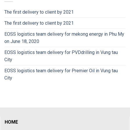
The first delivery to client by 2021
The first delivery to client by 2021
EOSS logistics team delivery for mekong energy in Phu My
on June 18, 2020
EOSS logistics team delivery for PVDdrilling in Vung tau
City
EOSS logistics team delivery for Premier Oil in Vung tau
City
HOME