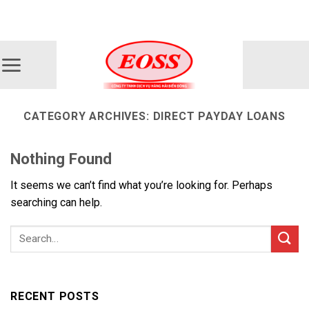
Skip
ADD ANYTHING HERE OR JUST REMOVE IT...
to
content
CATEGORY ARCHIVES:
DIRECT PAYDAY LOANS
Nothing Found
It seems we can’t find what you’re looking for. Perhaps
searching can help.
RECENT POSTS