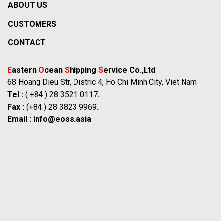
ABOUT US
CUSTOMERS
CONTACT
E
astern
O
cean
S
hipping
S
ervice Co.,Ltd
68 Hoang Dieu Str, Distric 4, Ho Chi Minh City, Viet Nam
Tel :
( +84 ) 28 3521 0117
.
Fax :
(+84 ) 28 3823 9969
.
Email :
info@eoss.asia