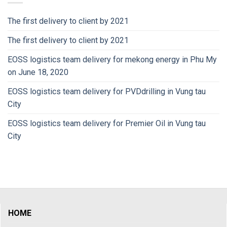
The first delivery to client by 2021
The first delivery to client by 2021
EOSS logistics team delivery for mekong energy in Phu My
on June 18, 2020
EOSS logistics team delivery for PVDdrilling in Vung tau
City
EOSS logistics team delivery for Premier Oil in Vung tau
City
HOME