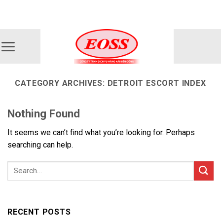
Skip
ADD ANYTHING HERE OR JUST REMOVE IT...
to
content
CATEGORY ARCHIVES:
DETROIT ESCORT INDEX
Nothing Found
It seems we can’t find what you’re looking for. Perhaps
searching can help.
RECENT POSTS