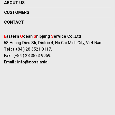
ABOUT US
CUSTOMERS
CONTACT
E
astern
O
cean
S
hipping
S
ervice Co.,Ltd
68 Hoang Dieu Str, Distric 4, Ho Chi Minh City, Viet Nam
Tel :
( +84 ) 28 3521 0117
.
Fax :
(+84 ) 28 3823 9969
.
Email :
info@eoss.asia