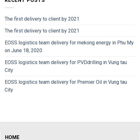
RECENT POSTS
The first delivery to client by 2021
The first delivery to client by 2021
EOSS logistics team delivery for mekong energy in Phu My
on June 18, 2020
EOSS logistics team delivery for PVDdrilling in Vung tau
City
EOSS logistics team delivery for Premier Oil in Vung tau
City
HOME