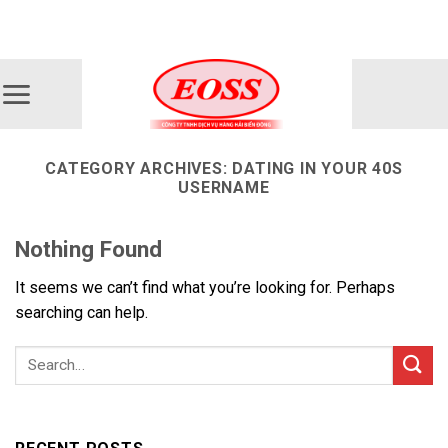
Skip
ADD ANYTHING HERE OR JUST REMOVE IT...
to
content
CATEGORY ARCHIVES:
DATING IN YOUR 40S
USERNAME
Nothing Found
It seems we can’t find what you’re looking for. Perhaps
searching can help.