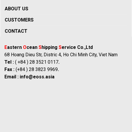
ABOUT US
CUSTOMERS
CONTACT
E
astern
O
cean
S
hipping
S
ervice Co.,Ltd
68 Hoang Dieu Str, Distric 4, Ho Chi Minh City, Viet Nam
Tel :
( +84 ) 28 3521 0117
.
Fax :
(+84 ) 28 3823 9969
.
Email :
info@eoss.asia