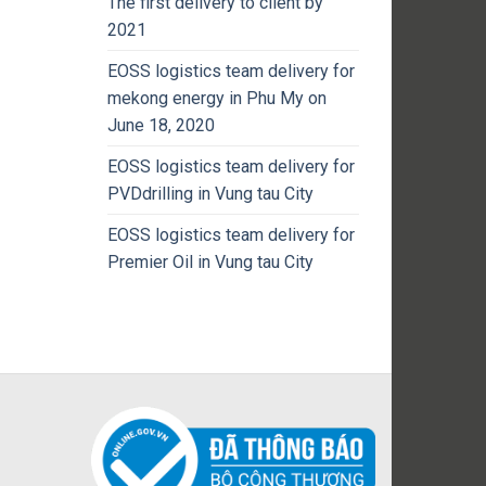
The first delivery to client by
2021
EOSS logistics team delivery for
mekong energy in Phu My on
June 18, 2020
EOSS logistics team delivery for
PVDdrilling in Vung tau City
EOSS logistics team delivery for
Premier Oil in Vung tau City