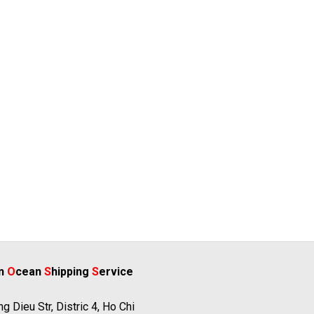
rn
O
cean
S
hipping
S
ervice
g Dieu Str, Distric 4, Ho Chi