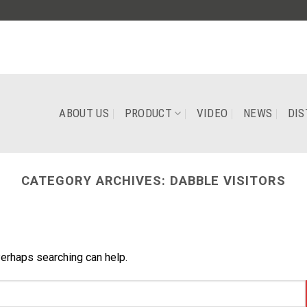
ABOUT US
PRODUCT
VIDEO
NEWS
DIS
CATEGORY ARCHIVES:
DABBLE VISITORS
Perhaps searching can help.