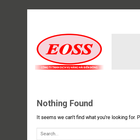
Skip
to
content
Nothing Found
It seems we can’t find what you’re looking for. 