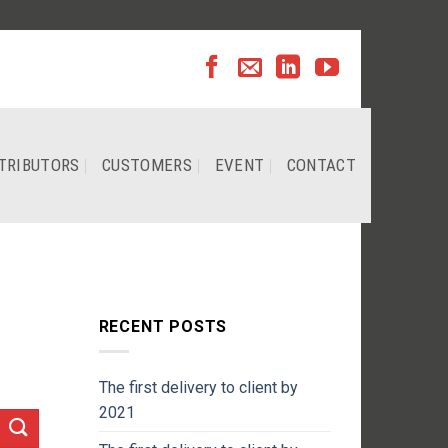
TRIBUTORS
CUSTOMERS
EVENT
CONTACT
RECENT POSTS
The first delivery to client by
2021