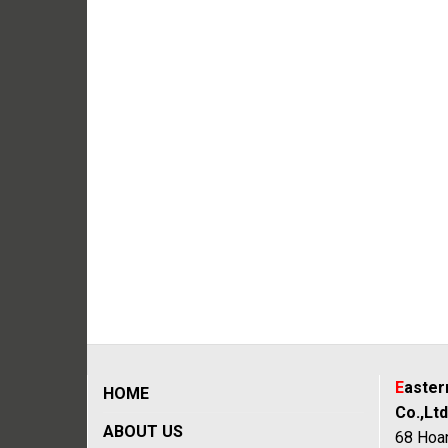
E
aste
HOME
Co.,Ltd
ABOUT US
68 Hoan