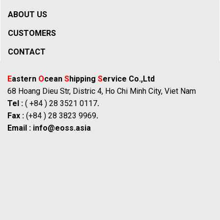
ABOUT US
CUSTOMERS
CONTACT
E
astern
O
cean
S
hipping
S
ervice Co.,Ltd
68 Hoang Dieu Str, Distric 4, Ho Chi Minh City, Viet Nam
Tel :
( +84 ) 28 3521 0117
.
Fax :
(+84 ) 28 3823 9969
.
Email :
info@eoss.asia