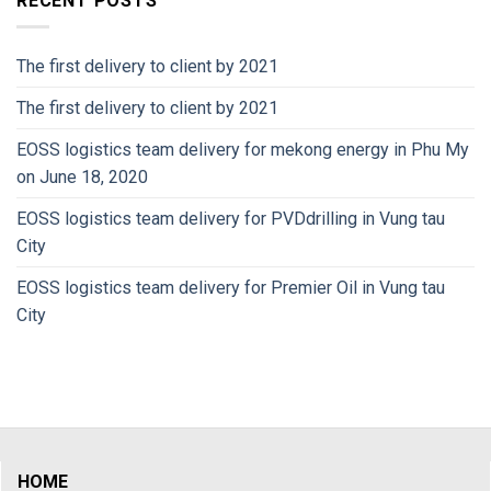
RECENT POSTS
The first delivery to client by 2021
The first delivery to client by 2021
EOSS logistics team delivery for mekong energy in Phu My
on June 18, 2020
EOSS logistics team delivery for PVDdrilling in Vung tau
City
EOSS logistics team delivery for Premier Oil in Vung tau
City
HOME