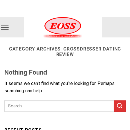
Skip
ADD ANYTHING HERE OR JUST REMOVE IT...
to
content
CATEGORY ARCHIVES:
CROSSDRESSER DATING
REVIEW
Nothing Found
It seems we can’t find what you’re looking for. Perhaps
searching can help.