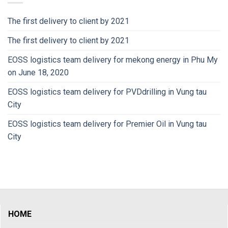
The first delivery to client by 2021
The first delivery to client by 2021
EOSS logistics team delivery for mekong energy in Phu My
on June 18, 2020
EOSS logistics team delivery for PVDdrilling in Vung tau
City
EOSS logistics team delivery for Premier Oil in Vung tau
City
HOME