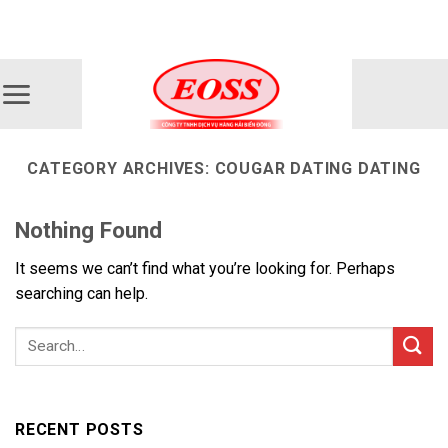
Skip
ADD ANYTHING HERE OR JUST REMOVE IT...
to
content
CATEGORY ARCHIVES:
COUGAR DATING DATING
Nothing Found
It seems we can’t find what you’re looking for. Perhaps
searching can help.
RECENT POSTS