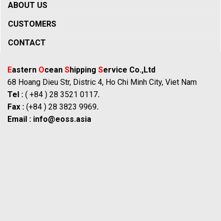
ABOUT US
CUSTOMERS
CONTACT
E
astern
O
cean
S
hipping
S
ervice Co.,Ltd
68 Hoang Dieu Str, Distric 4, Ho Chi Minh City, Viet Nam
Tel :
( +84 ) 28 3521 0117
.
Fax :
(+84 ) 28 3823 9969
.
Email :
info@eoss.asia