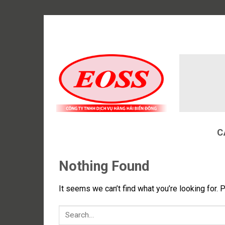
Skip
to
content
C
Nothing Found
It seems we can’t find what you’re looking for. 