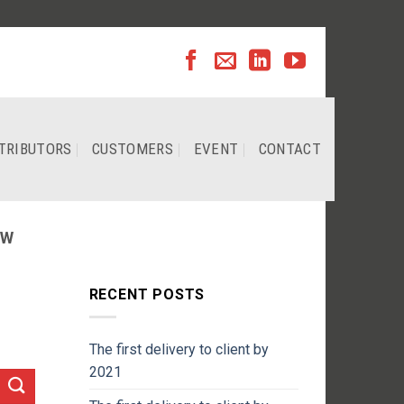
TRIBUTORS
CUSTOMERS
EVENT
CONTACT
EW
RECENT POSTS
The first delivery to client by
2021