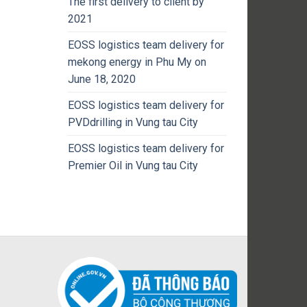
The first delivery to client by
2021
EOSS logistics team delivery for
mekong energy in Phu My on
June 18, 2020
EOSS logistics team delivery for
PVDdrilling in Vung tau City
EOSS logistics team delivery for
Premier Oil in Vung tau City