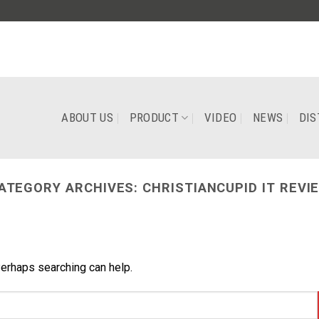
ABOUT US
PRODUCT
VIDEO
NEWS
DIS
ATEGORY ARCHIVES:
CHRISTIANCUPID IT REVI
Perhaps searching can help.