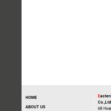
E
aste
HOME
Co.,Ltd
ABOUT US
68 Hoan