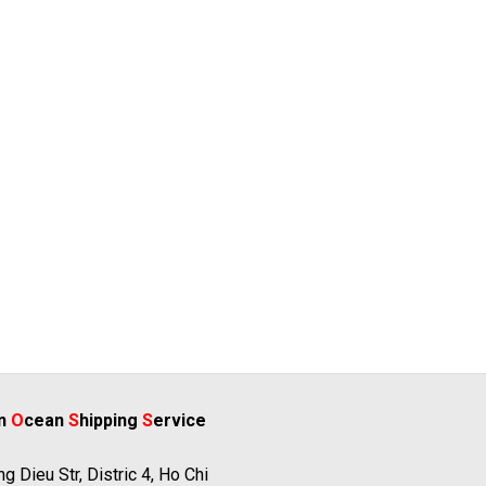
rn
O
cean
S
hipping
S
ervice
g Dieu Str, Distric 4, Ho Chi