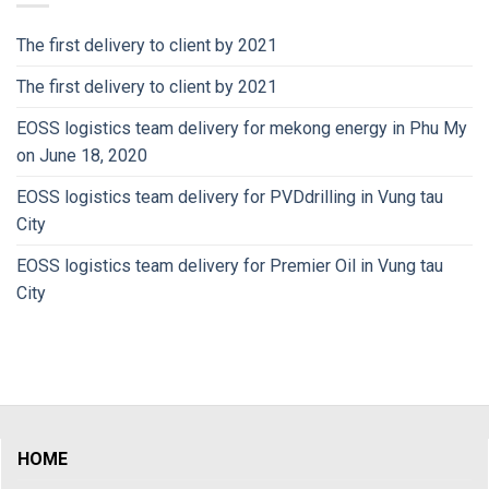
The first delivery to client by 2021
The first delivery to client by 2021
EOSS logistics team delivery for mekong energy in Phu My
on June 18, 2020
EOSS logistics team delivery for PVDdrilling in Vung tau
City
EOSS logistics team delivery for Premier Oil in Vung tau
City
HOME