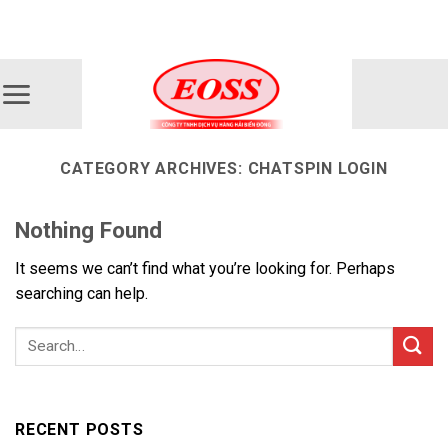
Skip
ADD ANYTHING HERE OR JUST REMOVE IT...
to
content
CATEGORY ARCHIVES:
CHATSPIN LOGIN
Nothing Found
It seems we can’t find what you’re looking for. Perhaps
searching can help.
RECENT POSTS