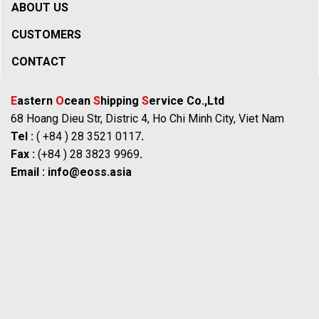
ABOUT US
CUSTOMERS
CONTACT
E
astern
O
cean
S
hipping
S
ervice Co.,Ltd
68 Hoang Dieu Str, Distric 4, Ho Chi Minh City, Viet Nam
Tel :
( +84 ) 28 3521 0117
.
Fax :
(+84 ) 28 3823 9969
.
Email :
info@eoss.asia