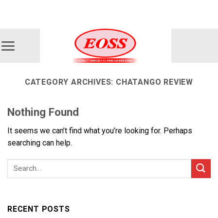
Skip
ADD ANYTHING HERE OR JUST REMOVE IT...
to
content
CATEGORY ARCHIVES:
CHATANGO REVIEW
Nothing Found
It seems we can’t find what you’re looking for. Perhaps
searching can help.
RECENT POSTS