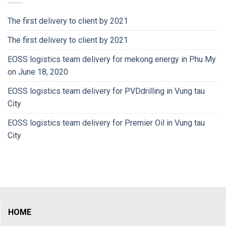
The first delivery to client by 2021
The first delivery to client by 2021
EOSS logistics team delivery for mekong energy in Phu My
on June 18, 2020
EOSS logistics team delivery for PVDdrilling in Vung tau
City
EOSS logistics team delivery for Premier Oil in Vung tau
City
HOME