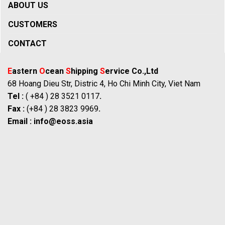
ABOUT US
CUSTOMERS
CONTACT
E
astern
O
cean
S
hipping
S
ervice Co.,Ltd
68 Hoang Dieu Str, Distric 4, Ho Chi Minh City, Viet Nam
Tel :
( +84 ) 28 3521 0117
.
Fax :
(+84 ) 28 3823 9969
.
Email :
info@eoss.asia