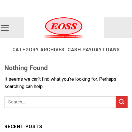
Skip
ADD ANYTHING HERE OR JUST REMOVE IT...
to
content
CATEGORY ARCHIVES:
CASH PAYDAY LOANS
Nothing Found
It seems we can’t find what you’re looking for. Perhaps
searching can help.
RECENT POSTS