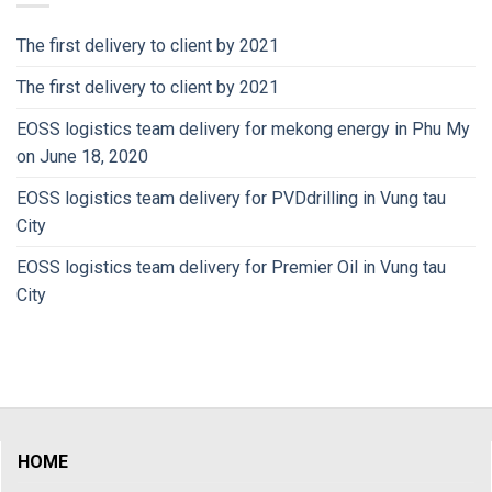
The first delivery to client by 2021
The first delivery to client by 2021
EOSS logistics team delivery for mekong energy in Phu My
on June 18, 2020
EOSS logistics team delivery for PVDdrilling in Vung tau
City
EOSS logistics team delivery for Premier Oil in Vung tau
City
HOME