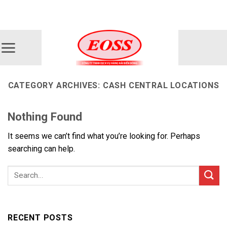
Skip
ADD ANYTHING HERE OR JUST REMOVE IT...
to
content
CATEGORY ARCHIVES:
CASH CENTRAL LOCATIONS
Nothing Found
It seems we can’t find what you’re looking for. Perhaps
searching can help.
RECENT POSTS