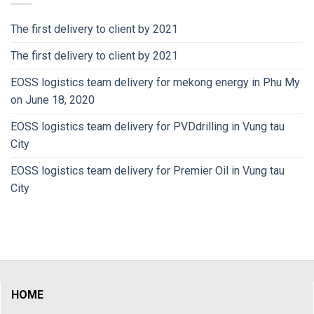
The first delivery to client by 2021
The first delivery to client by 2021
EOSS logistics team delivery for mekong energy in Phu My
on June 18, 2020
EOSS logistics team delivery for PVDdrilling in Vung tau
City
EOSS logistics team delivery for Premier Oil in Vung tau
City
HOME