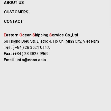
ABOUT US
CUSTOMERS
CONTACT
E
astern
O
cean
S
hipping
S
ervice Co.,Ltd
68 Hoang Dieu Str, Distric 4, Ho Chi Minh City, Viet Nam
Tel :
( +84 ) 28 3521 0117
.
Fax :
(+84 ) 28 3823 9969
.
Email :
info@eoss.asia