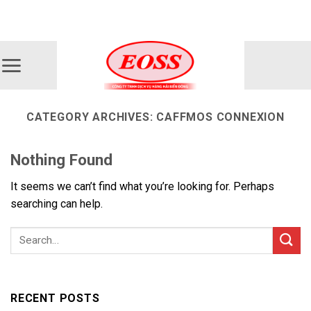
Skip
ADD ANYTHING HERE OR JUST REMOVE IT...
to
content
CATEGORY ARCHIVES:
CAFFMOS CONNEXION
Nothing Found
It seems we can’t find what you’re looking for. Perhaps
searching can help.
RECENT POSTS