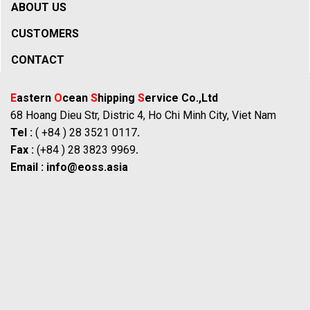
ABOUT US
CUSTOMERS
CONTACT
E
astern
O
cean
S
hipping
S
ervice Co.,Ltd
68 Hoang Dieu Str, Distric 4, Ho Chi Minh City, Viet Nam
Tel :
( +84 ) 28 3521 0117
.
Fax :
(+84 ) 28 3823 9969
.
Email :
info@eoss.asia