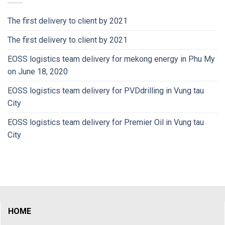
The first delivery to client by 2021
The first delivery to client by 2021
EOSS logistics team delivery for mekong energy in Phu My
on June 18, 2020
EOSS logistics team delivery for PVDdrilling in Vung tau
City
EOSS logistics team delivery for Premier Oil in Vung tau
City
HOME