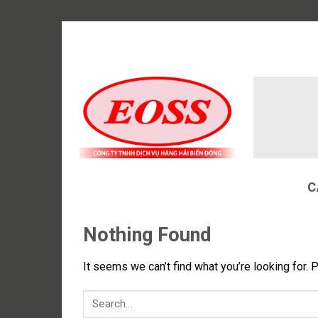
Skip
to
content
C
Nothing Found
It seems we can’t find what you’re looking for. 