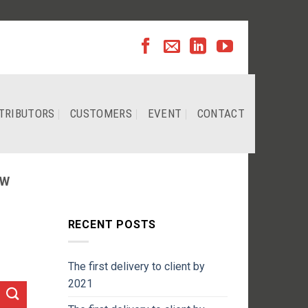
TRIBUTORS
CUSTOMERS
EVENT
CONTACT
EW
RECENT POSTS
The first delivery to client by
2021