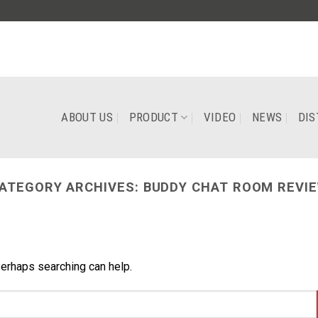
ABOUT US
PRODUCT
VIDEO
NEWS
DIS
ATEGORY ARCHIVES:
BUDDY CHAT ROOM REVI
Perhaps searching can help.