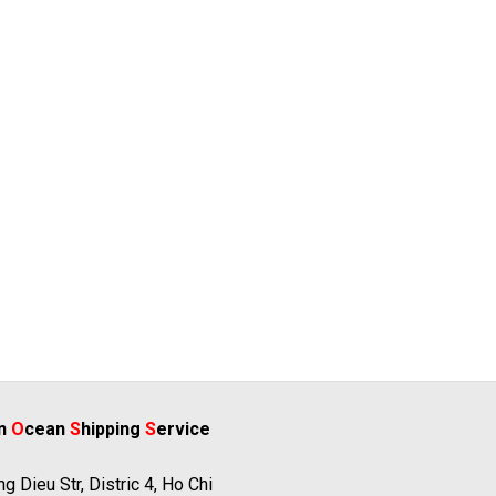
rn
O
cean
S
hipping
S
ervice
g Dieu Str, Distric 4, Ho Chi