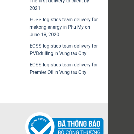
The first delivery to client by
2021
EOSS logistics team delivery for
mekong energy in Phu My on
June 18, 2020
EOSS logistics team delivery for
PVDdrilling in Vung tau City
EOSS logistics team delivery for
Premier Oil in Vung tau City