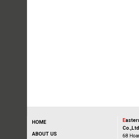
E
aste
HOME
Co.,Ltd
ABOUT US
68 Hoan