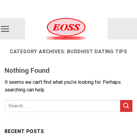
Skip
ADD ANYTHING HERE OR JUST REMOVE IT...
to
content
CATEGORY ARCHIVES:
BUDDHIST DATING TIPS
Nothing Found
It seems we can’t find what you’re looking for. Perhaps
searching can help.
RECENT POSTS