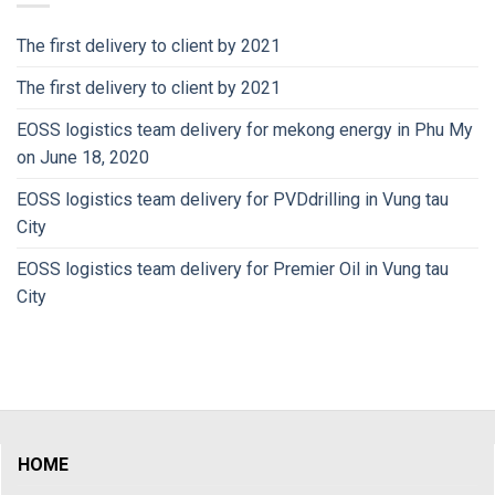
The first delivery to client by 2021
The first delivery to client by 2021
EOSS logistics team delivery for mekong energy in Phu My
on June 18, 2020
EOSS logistics team delivery for PVDdrilling in Vung tau
City
EOSS logistics team delivery for Premier Oil in Vung tau
City
HOME