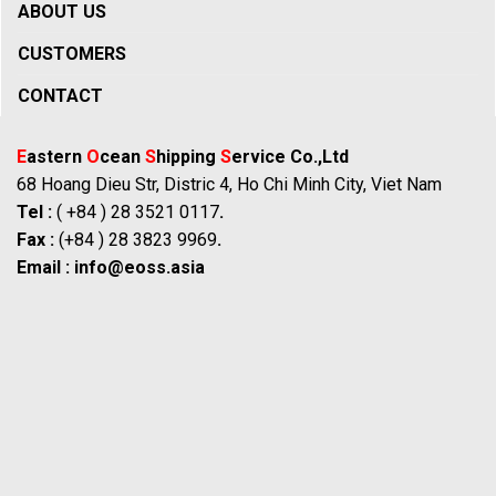
ABOUT US
CUSTOMERS
CONTACT
E
astern
O
cean
S
hipping
S
ervice Co.,Ltd
68 Hoang Dieu Str, Distric 4, Ho Chi Minh City, Viet Nam
Tel :
( +84 ) 28 3521 0117
.
Fax :
(+84 ) 28 3823 9969
.
Email :
info@eoss.asia