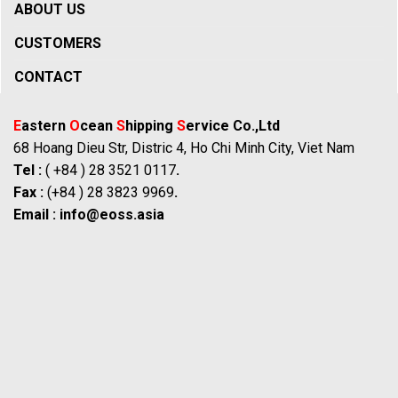
ABOUT US
CUSTOMERS
CONTACT
E
astern
O
cean
S
hipping
S
ervice Co.,Ltd
68 Hoang Dieu Str, Distric 4, Ho Chi Minh City, Viet Nam
Tel :
( +84 ) 28 3521 0117
.
Fax :
(+84 ) 28 3823 9969
.
Email :
info@eoss.asia