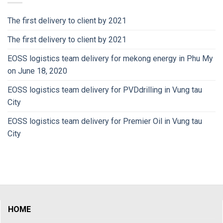
The first delivery to client by 2021
The first delivery to client by 2021
EOSS logistics team delivery for mekong energy in Phu My
on June 18, 2020
EOSS logistics team delivery for PVDdrilling in Vung tau
City
EOSS logistics team delivery for Premier Oil in Vung tau
City
HOME