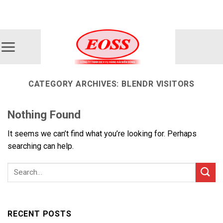
Skip
ADD ANYTHING HERE OR JUST REMOVE IT...
to
content
CATEGORY ARCHIVES:
BLENDR VISITORS
Nothing Found
It seems we can’t find what you’re looking for. Perhaps
searching can help.
RECENT POSTS