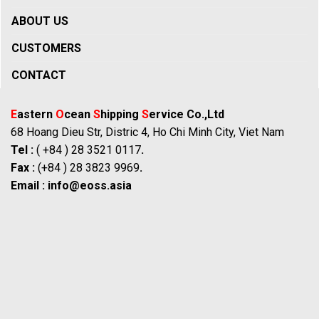
ABOUT US
CUSTOMERS
CONTACT
E
astern
O
cean
S
hipping
S
ervice Co.,Ltd
68 Hoang Dieu Str, Distric 4, Ho Chi Minh City, Viet Nam
Tel :
( +84 ) 28 3521 0117
.
Fax :
(+84 ) 28 3823 9969
.
Email :
info@eoss.asia