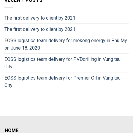
RECENT POSTS
The first delivery to client by 2021
The first delivery to client by 2021
EOSS logistics team delivery for mekong energy in Phu My
on June 18, 2020
EOSS logistics team delivery for PVDdrilling in Vung tau
City
EOSS logistics team delivery for Premier Oil in Vung tau
City
HOME