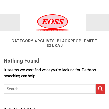
Skip
ADD ANYTHING HERE OR JUST REMOVE IT...
to
content
CATEGORY ARCHIVES:
BLACKPEOPLEMEET
SZUKAJ
Nothing Found
It seems we can’t find what you’re looking for. Perhaps
searching can help.