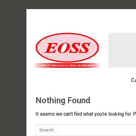
Skip
to
content
C
Nothing Found
It seems we can’t find what you’re looking for. 