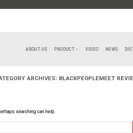
ABOUT US
PRODUCT
VIDEO
NEWS
DIS
ATEGORY ARCHIVES:
BLACKPEOPLEMEET REVI
Perhaps searching can help.