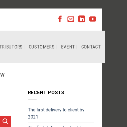
TRIBUTORS
CUSTOMERS
EVENT
CONTACT
EW
RECENT POSTS
The first delivery to client by
2021