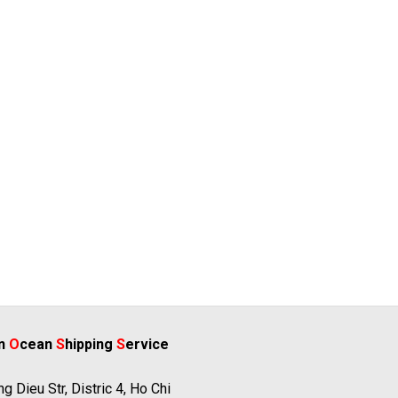
rn
O
cean
S
hipping
S
ervice
g Dieu Str, Distric 4, Ho Chi