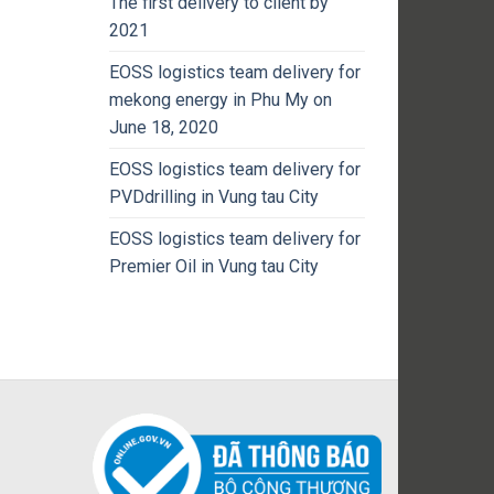
The first delivery to client by
2021
EOSS logistics team delivery for
mekong energy in Phu My on
June 18, 2020
EOSS logistics team delivery for
PVDdrilling in Vung tau City
EOSS logistics team delivery for
Premier Oil in Vung tau City