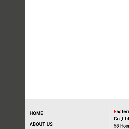
E
aste
HOME
Co.,Ltd
ABOUT US
68 Hoan