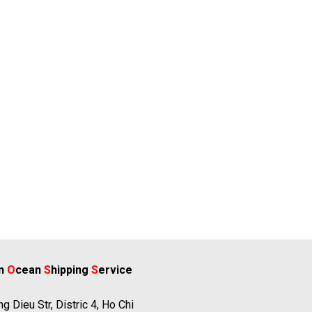
rn
O
cean
S
hipping
S
ervice
g Dieu Str, Distric 4, Ho Chi