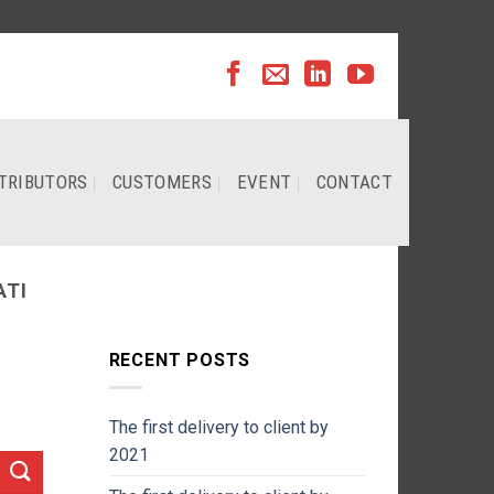
TRIBUTORS
CUSTOMERS
EVENT
CONTACT
ATI
RECENT POSTS
The first delivery to client by
2021