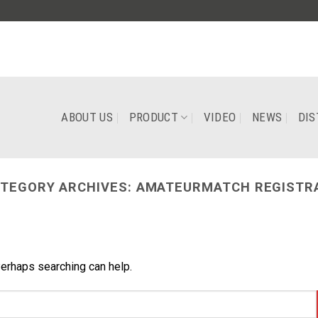
ABOUT US
PRODUCT
VIDEO
NEWS
DIS
TEGORY ARCHIVES:
AMATEURMATCH REGISTR
Perhaps searching can help.