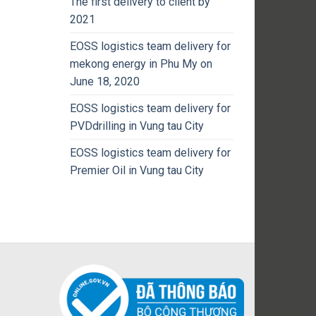
The first delivery to client by
2021
EOSS logistics team delivery for
mekong energy in Phu My on
June 18, 2020
EOSS logistics team delivery for
PVDdrilling in Vung tau City
EOSS logistics team delivery for
Premier Oil in Vung tau City