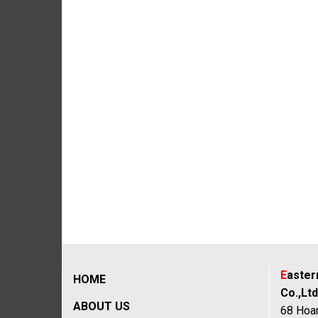
E
aste
HOME
Co.,Ltd
ABOUT US
68 Hoan