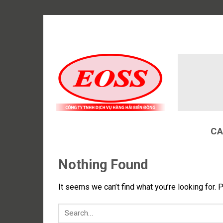
Skip
to
content
CA
Nothing Found
It seems we can’t find what you’re looking for. 