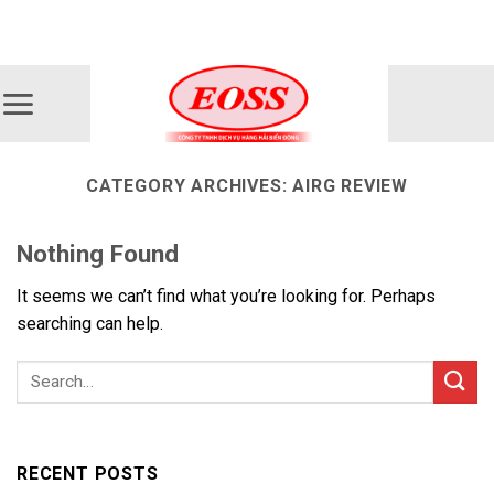
Skip
ADD ANYTHING HERE OR JUST REMOVE IT...
to
content
CATEGORY ARCHIVES:
AIRG REVIEW
Nothing Found
It seems we can’t find what you’re looking for. Perhaps
searching can help.
RECENT POSTS