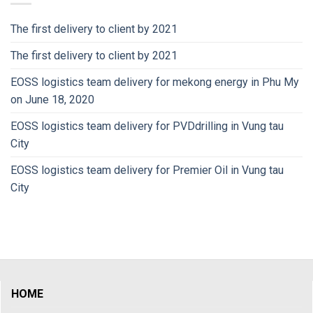
The first delivery to client by 2021
The first delivery to client by 2021
EOSS logistics team delivery for mekong energy in Phu My
on June 18, 2020
EOSS logistics team delivery for PVDdrilling in Vung tau
City
EOSS logistics team delivery for Premier Oil in Vung tau
City
HOME