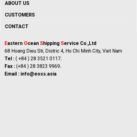
ABOUT US
CUSTOMERS
CONTACT
E
astern
O
cean
S
hipping
S
ervice Co.,Ltd
68 Hoang Dieu Str, Distric 4, Ho Chi Minh City, Viet Nam
Tel :
( +84 ) 28 3521 0117
.
Fax :
(+84 ) 28 3823 9969
.
Email :
info@eoss.asia